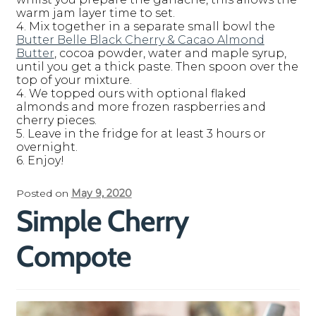
warm jam layer time to set.
4. Mix together in a separate small bowl the
Butter Belle Black Cherry & Cacao Almond
Butter
, cocoa powder, water and maple syrup,
until you get a thick paste. Then spoon over the
top of your mixture.
4. We topped ours with optional flaked
almonds and more frozen raspberries and
cherry pieces.
5. Leave in the fridge for at least 3 hours or
overnight.
6. Enjoy!
Posted on
May 9, 2020
Simple Cherry
Compote