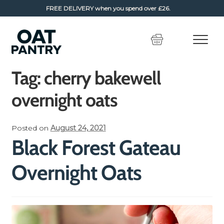
FREE DELIVERY
when you spend over £26.
Skip
Skip
to
to
navigation
content
Tag:
cherry bakewell
overnight oats
Posted on
August 24, 2021
Black Forest Gateau
Overnight Oats