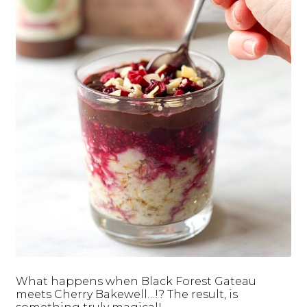
What happens when Black Forest Gateau
meets Cherry Bakewell…!? The result, is