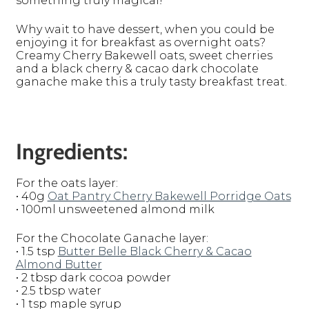
something truly magical!
Why wait to have dessert, when you could be
enjoying it for breakfast as overnight oats?
Creamy Cherry Bakewell oats, sweet cherries
and a black cherry & cacao dark chocolate
ganache make this a truly tasty breakfast treat.
Ingredients:
For the oats layer:
• 40g
Oat Pantry Cherry Bakewell Porridge Oats
• 100ml unsweetened almond milk
For the Chocolate Ganache layer:
• 1.5 tsp
Butter Belle Black Cherry & Cacao
Almond Butter
• 2 tbsp dark cocoa powder
• 2.5 tbsp water
• 1 tsp maple syrup