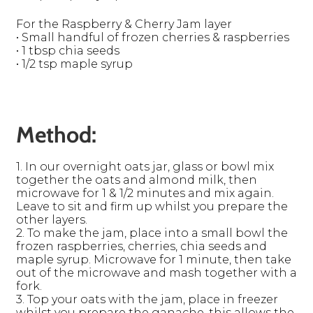
For the Raspberry & Cherry Jam layer
• Small handful of frozen cherries & raspberries
• 1 tbsp chia seeds
• 1/2 tsp maple syrup
Method:
1. In our overnight oats jar, glass or bowl mix
together the oats and almond milk, then
microwave for 1 & 1/2 minutes and mix again.
Leave to sit and firm up whilst you prepare the
other layers.
2. To make the jam, place into a small bowl the
frozen raspberries, cherries, chia seeds and
maple syrup. Microwave for 1 minute, then take
out of the microwave and mash together with a
fork.
3. Top your oats with the jam, place in freezer
whilst you prepare the ganache, this allows the