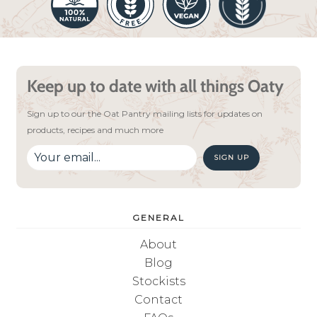
Keep up to date with all things Oaty
Sign up to our the Oat Pantry mailing lists for updates on
products, recipes and much more
SIGN UP
GENERAL
About
Blog
Stockists
Contact