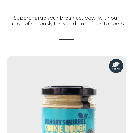
Supercharge your breakfast bowl with our
range of seriously tasty and nutritious toppers.