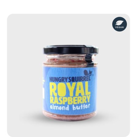
Maple
Pecan
Nut
Butter
quantity