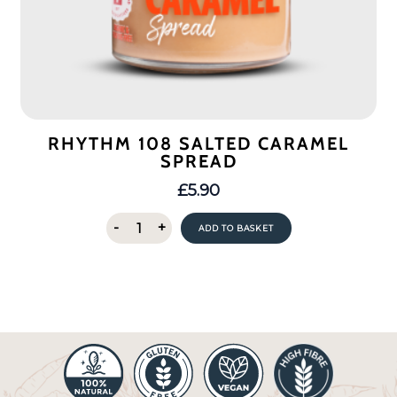
RHYTHM 108 SALTED CARAMEL
SPREAD
£
5.90
Rhythm
-
+
ADD TO BASKET
108
Salted
Caramel
Spread
quantity