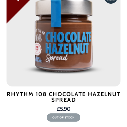
RHYTHM 108 CHOCOLATE HAZELNUT
SPREAD
£
5.90
OUT OF STOCK