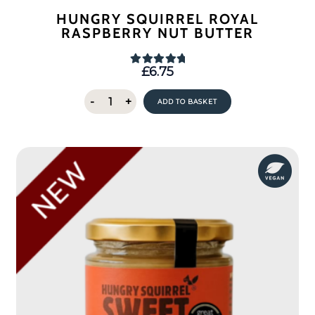
HUNGRY SQUIRREL ROYAL
RASPBERRY NUT BUTTER
£
6.75
Rated
5.00
out of 5
Hungry
-
+
ADD TO BASKET
Squirrel
Royal
Raspberry
Nut
Butter
quantity