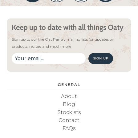
Keep up to date with all things Oaty
Sign up to our the Oat Pantry mailing lists for updates on
products, recipes and much more
SIGN UP
GENERAL
About
Blog
Stockists
Contact
FAQs