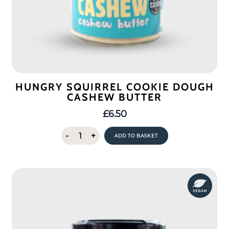
HUNGRY SQUIRREL COOKIE DOUGH
CASHEW BUTTER
£
6.50
Hungry
-
+
ADD TO BASKET
Squirrel
Cookie
Dough
Cashew
Butter
quantity