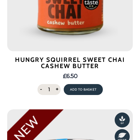
HUNGRY SQUIRREL SWEET CHAI
CASHEW BUTTER
£
6.50
Hungry
-
+
ADD TO BASKET
Squirrel
Sweet
Chai
Cashew
Butter
quantity