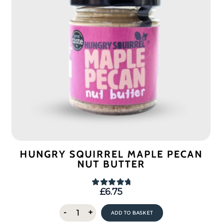
HUNGRY SQUIRREL MAPLE PECAN
NUT BUTTER
£
6.75
Rated
5.00
out of 5
Hungry
-
+
ADD TO BASKET
Squirrel