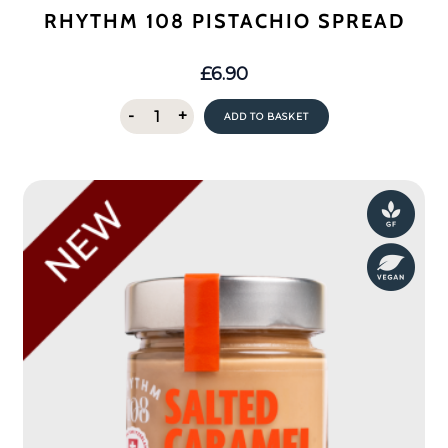
RHYTHM 108 PISTACHIO SPREAD
£
6.90
Rhythm
-
+
ADD TO BASKET
108
Pistachio
Spread
quantity