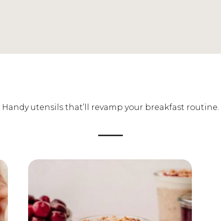
Handy utensils that’ll revamp your breakfast routine.