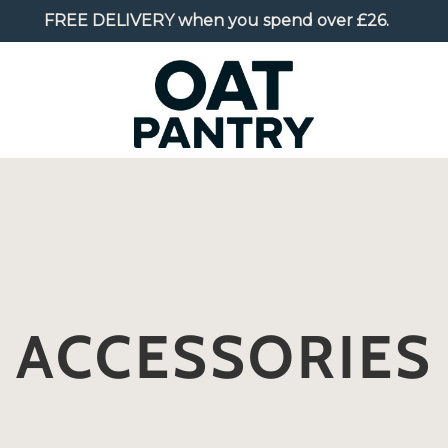
FREE DELIVERY
when you spend over £26.
ACCESSORIES