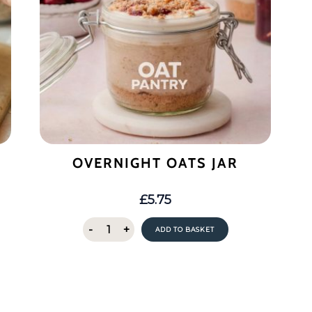
OVERNIGHT OATS JAR
£
5.75
Overnight
-
+
ADD TO BASKET
Oats
Jar
quantity