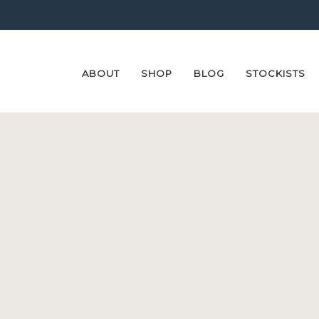
ABOUT
SHOP
BLOG
STOCKISTS
Skip
Skip
to
to
navigation
content