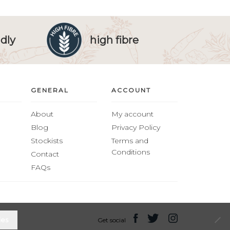
dly
high fibre
GENERAL
ACCOUNT
About
My account
Blog
Privacy Policy
Stockists
Terms and
Conditions
Contact
FAQs
ies
Get social