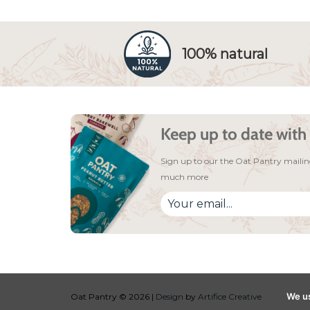
100% natural
Keep up to date with 
Sign up to our the Oat Pantry mailing
much more
We us
Oat Pantry © 2026 |
Design
by
Artifice Creative