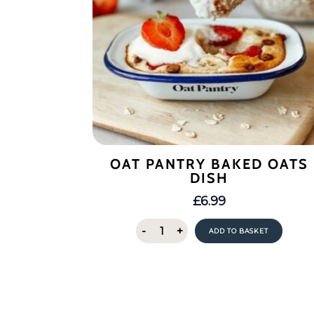
OAT PANTRY BAKED OATS
DISH
£
6.99
Oat
-
+
ADD TO BASKET
Pantry
Baked
Oats
Dish
quantity