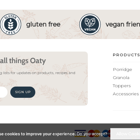
gluten free
vegan frien
PRODUCTS
all things Oaty
Porridge
 lists for updates on products, recipes and
Granola
Toppers
SIGN UP
Accessories
e cookies to improve your experience.
Do you accept?
Allow Cook
We accept