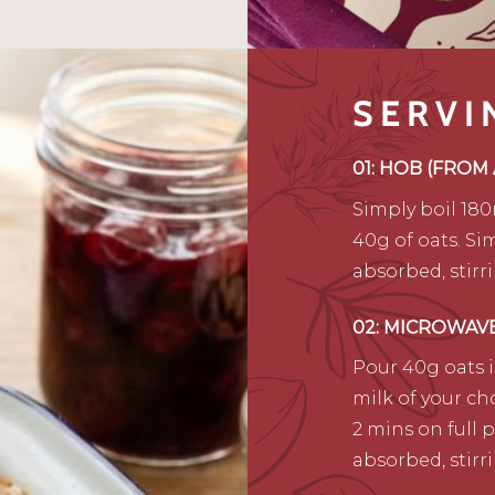
SERVI
01: HOB (FROM
Simply boil 180
40g of oats. Sim
absorbed, stirr
02: MICROWAV
Pour 40g oats 
milk of your ch
2 mins on full 
absorbed, stirr