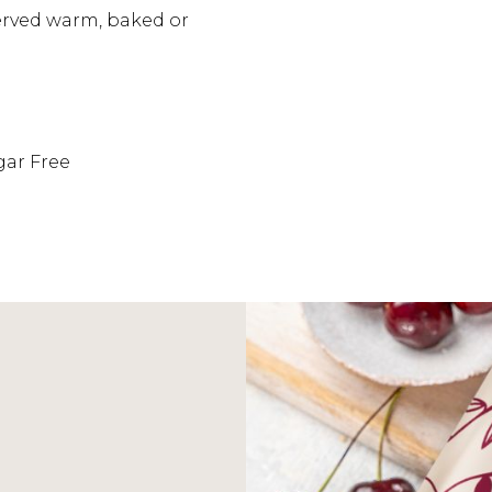
served warm, baked or
gar Free