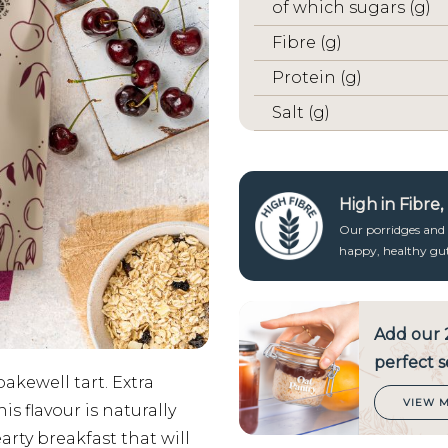
of which sugars (g)
Fibre (g)
Protein (g)
Salt (g)
High in Fibre
Our porridges and g
happy, healthy gut 
Add our
perfect s
bakewell tart. Extra
VIEW 
s flavour is naturally
rty breakfast that will