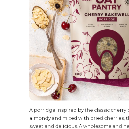
A porridge inspired by the classic cherry 
almondy and mixed with dried cherries, thi
sweet and delicious. A wholesome and hea