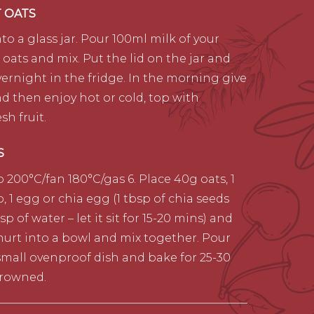
T OATS
to a glass jar. Pour 100ml milk of your
 oats and mix. Put the lid on the jar and
vernight in the fridge. In the morning give
and then enjoy hot or cold, top with
sh fruit.
S
 200°C/fan 180°C/gas 6. Place 40g oats, 1
, 1 egg or chia egg (1 tbsp of chia seeds
p of water – let it sit for 15-20 mins) and
hurt into a bowl and mix together. Pour
small ovenproof dish and bake for 25-30
browned.