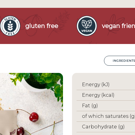
gluten free
vegan frien
INGREDIENT
Energy (kJ)
Energy (kcal)
Fat (g)
of which saturates (g
Carbohydrate (g)