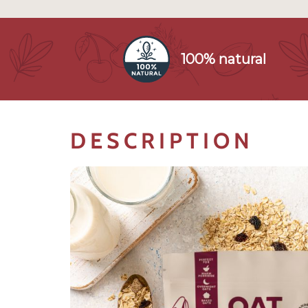
100% natural
DESCRIPTION