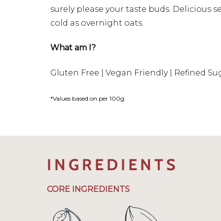
surely please your taste buds. Delicious 
cold as overnight oats.
What am I?
Gluten Free | Vegan Friendly | Refined Su
*Values based on per 100g.
INGREDIENTS
CORE INGREDIENTS