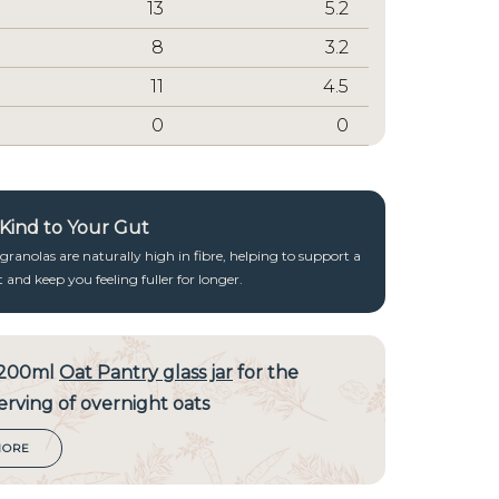
13
5.2
8
3.2
11
4.5
0
0
, Kind to Your Gut
ranolas are naturally high in fibre, helping to support a
and keep you feeling fuller for longer.
 200ml
Oat Pantry glass jar
for the
erving of overnight oats
MORE