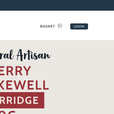
BASKET
LOGIN
ERRY
KEWELL
RRIDGE