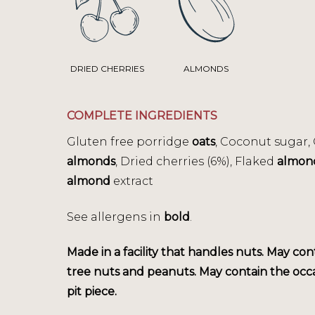
DRIED CHERRIES
ALMONDS
COMPLETE INGREDIENTS
Gluten free porridge
oats
, Coconut sugar,
almonds
, Dried cherries (6%), Flaked
almon
almond
extract
See allergens in
bold
.
Made in a facility that handles nuts. May con
tree nuts and peanuts. May contain the occ
pit piece.