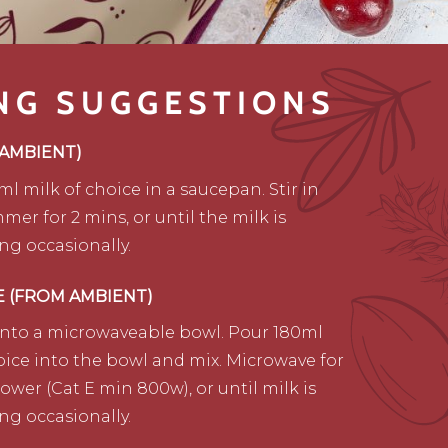
NG SUGGESTIONS
 AMBIENT)
ml milk of choice in a saucepan. Stir in
mer for 2 mins, or until the milk is
ing occasionally.
E (FROM AMBIENT)
into a microwaveable bowl. Pour 180ml
oice into the bowl and mix. Microwave for
power (Cat E min 800w), or until milk is
ing occasionally.