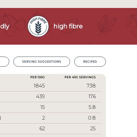
dly
high fibre
S
SERVING SUGGESTIONS
RECIPES
PER 100G
PER 40G SERVINGS
1845
738
439
176
15
5.8
)
2
0.8
62
25