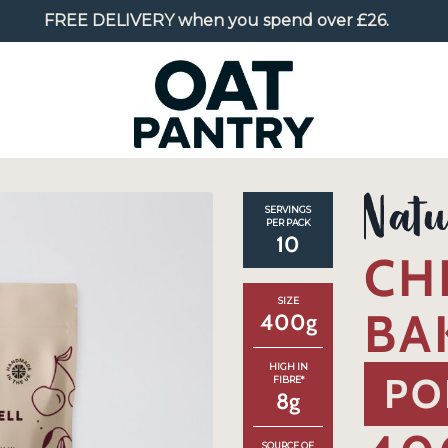
FREE DELIVERY
when you spend over £26.
SERVINGS
PER PACK
10
CH
SIZE
BA
400
g
HIGH IN
PO
FIBRE*
8
g
SOURCE OF