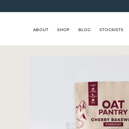
ABOUT
SHOP
BLOG
STOCKISTS
Skip
Skip
to
to
navigation
content