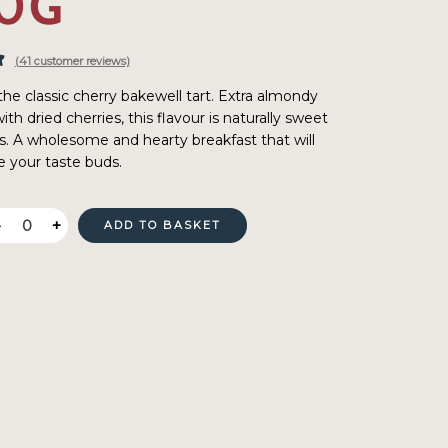
0G
(
41
customer reviews)
the classic cherry bakewell tart. Extra almondy
th dried cherries, this flavour is naturally sweet
s. A wholesome and hearty breakfast that will
e your taste buds.
Oat
-
+
ADD TO BASKET
Pantry
Cherry
Bakewell
Porridge
400g
quantity