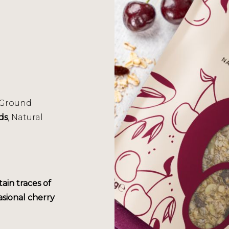
 Ground
ds
, Natural
tain traces of
asional cherry