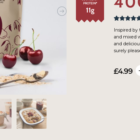
40
PROTEIN*
11
g
Rated
41
4.95
Inspired by 
out of 5
and mixed wi
based on
and deliciou
customer
surely pleas
ratings
£
4.99