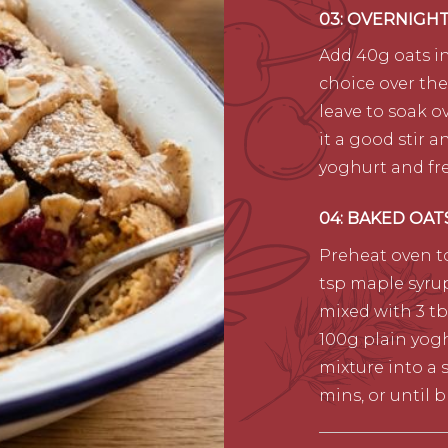
03: OVERNIGH
Add 40g oats in
choice over the
leave to soak o
it a good stir 
yoghurt and fre
04: BAKED OAT
Preheat oven to
tsp maple syrup
mixed with 3 tbs
100g plain yog
mixture into a 
mins, or until 