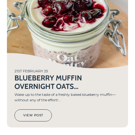
TIME
5
MIN
S
21ST FEBRUARY 25
BLUEBERRY MUFFIN
OVERNIGHT OATS...
Wake up to the taste of a freshly baked blueberry muffin—
without any of the effort!...
VIEW POST