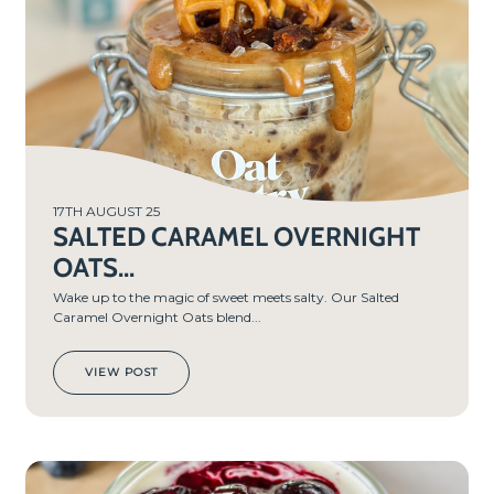
MIN
S
17TH AUGUST 25
SALTED CARAMEL OVERNIGHT
OATS...
Wake up to the magic of sweet meets salty. Our Salted
Caramel Overnight Oats blend...
VIEW POST
PREP