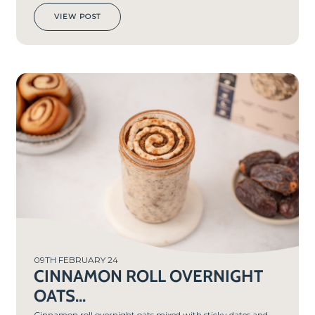
VIEW POST
PREP
TIME
10
MIN
S
09TH FEBRUARY 24
CINNAMON ROLL OVERNIGHT
OATS...
Cinnamon roll overnight oats mixed with sticky dates and