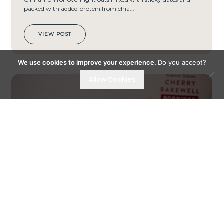
packed with added protein from chia...
VIEW POST
We use cookies to improve your experience.
Do you accept?
Allow Cookies
PREP
TIME
15
MIN
S
01ST FEBRUARY 24
CHERRY CHEESECAKE