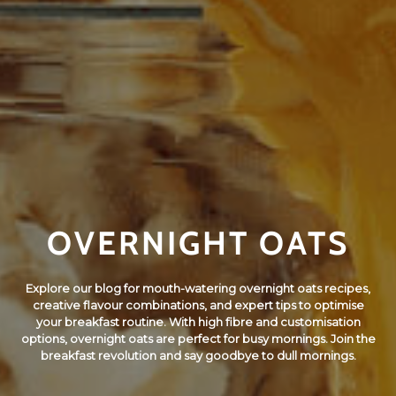
OVERNIGHT OATS
Explore our blog for mouth-watering overnight oats recipes,
creative flavour combinations, and expert tips to optimise
your breakfast routine. With high fibre and customisation
options, overnight oats are perfect for busy mornings. Join the
breakfast revolution and say goodbye to dull mornings.