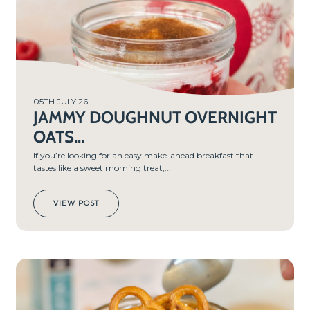
05TH JULY 26
JAMMY DOUGHNUT OVERNIGHT
OATS...
If you’re looking for an easy make-ahead breakfast that
tastes like a sweet morning treat,...
VIEW POST
PREP
TIME
5