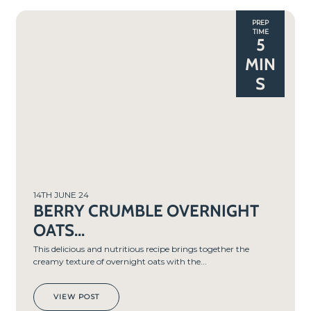
PREP
TIME
5
MIN
S
14TH JUNE 24
BERRY CRUMBLE OVERNIGHT
OATS...
This delicious and nutritious recipe brings together the
creamy texture of overnight oats with the...
VIEW POST