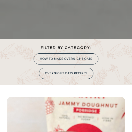
FILTER BY CATEGORY:
HOW TO MAKE OVERNIGHT OATS
OVERNIGHT OATS RECIPES
COOKING
TIME
0
MIN
S!