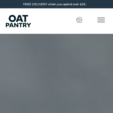
FREE DELIVERY
when you spend over £26.
Skip
Skip
to
to
navigation
content