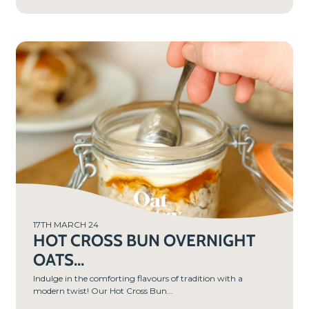
PREP
TIME
10
MIN
S
17TH MARCH 24
HOT CROSS BUN OVERNIGHT
OATS...
Indulge in the comforting flavours of tradition with a
modern twist! Our Hot Cross Bun...