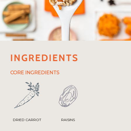
INGREDIENTS
CORE INGREDIENTS
DRIED CARROT
RAISINS