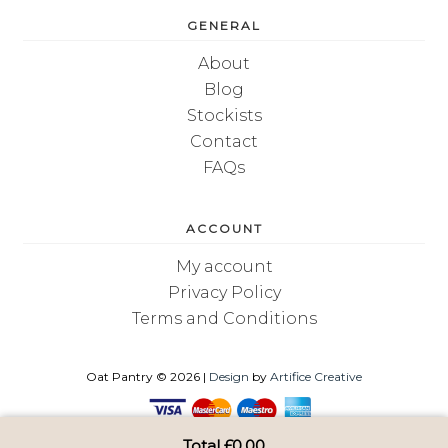
GENERAL
About
Blog
Stockists
Contact
FAQs
ACCOUNT
My account
Privacy Policy
Terms and Conditions
Oat Pantry © 2026 |
Design
by
Artifice Creative
Total
£
0.00