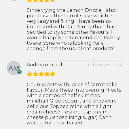
Since trying the Lemon Drizzle, I also
purchased the Carrot Cake which is
very tasty and filling. I have been so
impressed with Oat Pantry that I have
decided to try some other flavours. I
would happily recommend Oat Pantry
to everyone who is looking for a
change from the usual oat products.
Andrea mccaul
February 15, 2024
Chunky oats with loads of carrot cake
flavour. Made these into overnight oats
with a combo of half skimmed
milk/half Greek yogurt and they were
delicious. Topped mine with a light
cream cheese frosting (tsp cream
cheese plus tbsp icing sugar) Can’t
wait to try these baked