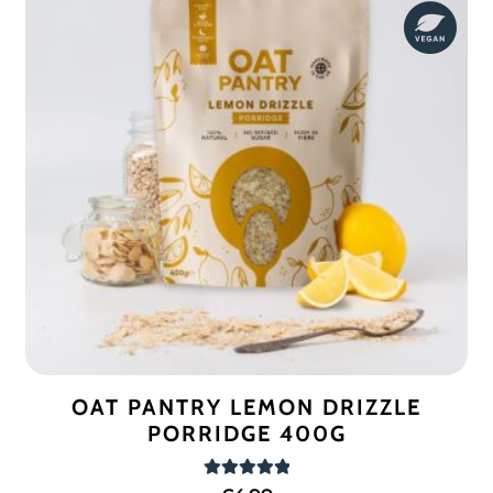
OAT PANTRY LEMON DRIZZLE
PORRIDGE 400G
Rated
5.00