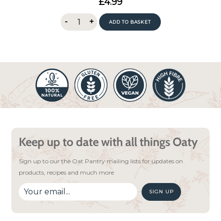
£
4.99
out of 5
Oat
-
+
ADD TO BASKET
Pantry
Lemon
Drizzle
Porridge
400g
quantity
Keep up to date with all things Oaty
Sign up to our the Oat Pantry mailing lists for updates on
products, recipes and much more
SIGN UP