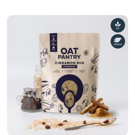
Bakewell
Granola
400g
quantity