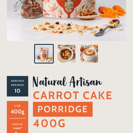
SERVINGS
PER PACK
10
CARROT CAKE
PORRIDGE
SIZE
400
g
400G
HIGH IN
FIBRE*