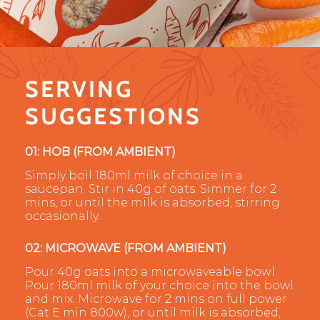
SERVING
SUGGESTIONS
01: HOB (FROM AMBIENT)
Simply boil 180ml milk of choice in a
saucepan. Stir in 40g of oats. Simmer for 2
mins, or until the milk is absorbed, stirring
occasionally.
02: MICROWAVE (FROM AMBIENT)
Pour 40g oats into a microwaveable bowl.
Pour 180ml milk of your choice into the bowl
and mix. Microwave for 2 mins on full power
(Cat E min 800w), or until milk is absorbed,