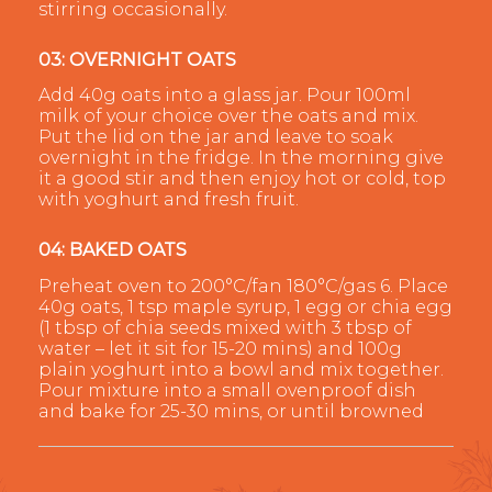
stirring occasionally.
03: OVERNIGHT OATS
Add 40g oats into a glass jar. Pour 100ml
milk of your choice over the oats and mix.
Put the lid on the jar and leave to soak
overnight in the fridge. In the morning give
it a good stir and then enjoy hot or cold, top
with yoghurt and fresh fruit.
04: BAKED OATS
Preheat oven to 200°C/fan 180°C/gas 6. Place
40g oats, 1 tsp maple syrup, 1 egg or chia egg
(1 tbsp of chia seeds mixed with 3 tbsp of
water – let it sit for 15-20 mins) and 100g
plain yoghurt into a bowl and mix together.
Pour mixture into a small ovenproof dish
and bake for 25-30 mins, or until browned