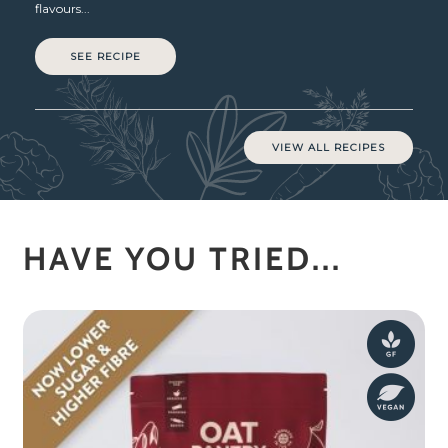
flavours...
SEE RECIPE
VIEW ALL RECIPES
HAVE YOU TRIED...