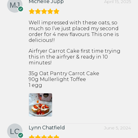
Michelle Jupp
April 15, 2025
Well impressed with these oats, so
much so I’ve just placed my second
order for 4 new flavours. This one is
delicious!!
Airfryer Carrot Cake first time trying
this in the airfryer & ready in 10
minutes!
35g Oat Pantry Carrot Cake
90g Mullerlight Toffee
1 egg
Lynn Chatfield
June 5, 2024