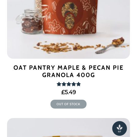
OAT PANTRY MAPLE & PECAN PIE
GRANOLA 400G
Rated
5.00
£
5.49
out of 5
OUT OF STOCK