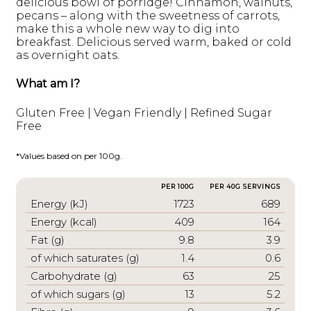
delicious bowl of porridge! Cinnamon, walnuts,
pecans – along with the sweetness of carrots,
make this a whole new way to dig into
breakfast. Delicious served warm, baked or cold
as overnight oats.
What am I?
Gluten Free | Vegan Friendly | Refined Sugar
Free
*Values based on per 100g.
PER 100G
PER 40G SERVINGS
Energy (kJ)
1723
689
Energy (kcal)
409
164
Fat (g)
9.8
3.9
of which saturates (g)
1.4
0.6
Carbohydrate (g)
63
25
of which sugars (g)
13
5.2