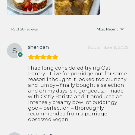
1-5 of 28 reviews
sheridan
September 6, 2025
I had long considered trying Oat
Pantry – I live for porridge but for some
reason I thought it looked too crunchy
and lumpy – finally bought a selection
and oh my days is it gorgeous…I made
with Oatly Barista and it produced an
intensely creamy bowl of puddingy
goo – perfection – thoroughly
recommended from a porridge
obsessed vegan.