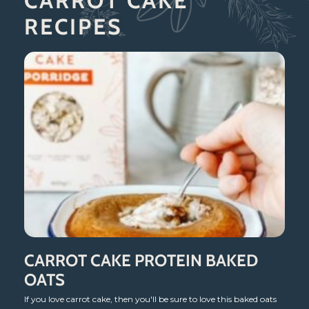
CARROT CAKE
RECIPES
CARROT CAKE PROTEIN BAKED
OATS
If you love carrot cake, then you'll be sure to love this baked oats