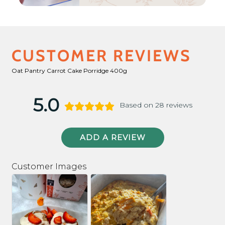
CUSTOMER REVIEWS
Oat Pantry Carrot Cake Porridge 400g
5.0
Based on 28 reviews
ADD A REVIEW
Customer Images