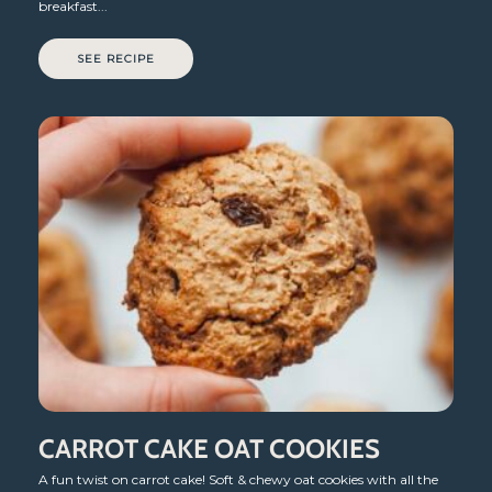
breakfast...
SEE RECIPE
CARROT CAKE OAT COOKIES
A fun twist on carrot cake! Soft & chewy oat cookies with all the