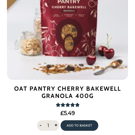
OAT PANTRY CHERRY BAKEWELL
GRANOLA 400G
Rated
5.00
£
5.49
out of 5
Oat
-
+
ADD TO BASKET
Pantry
Cherry