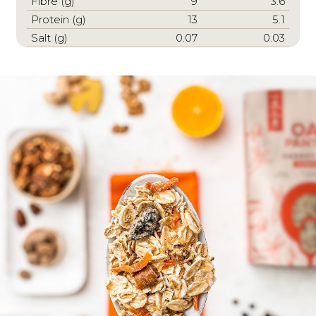
Fibre (g)
9
3.6
Protein (g)
13
5.1
Salt (g)
0.07
0.03