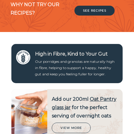
WHY NOT TRY OUR
SEE RECIPES
RECIPES?
High in Fibre, Kind to Your Gut
Our porridges and granolas are naturally high
in fibre, helping to support a happy, healthy
gut and keep you feeling fuller for longer.
Add our 200ml
Oat Pantry
glass jar
for the perfect
serving of overnight oats
VIEW MORE