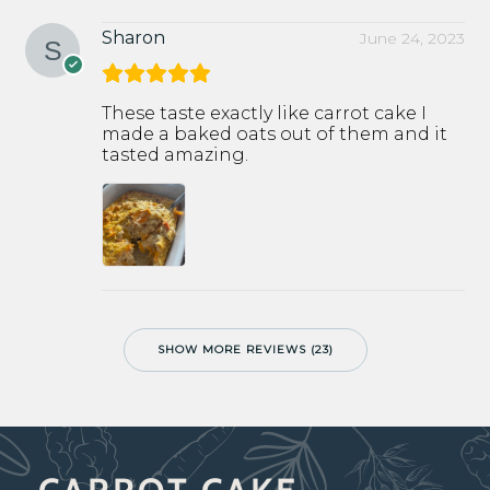
Sharon
June 24, 2023
These taste exactly like carrot cake I
made a baked oats out of them and it
tasted amazing.
SHOW MORE REVIEWS (23)