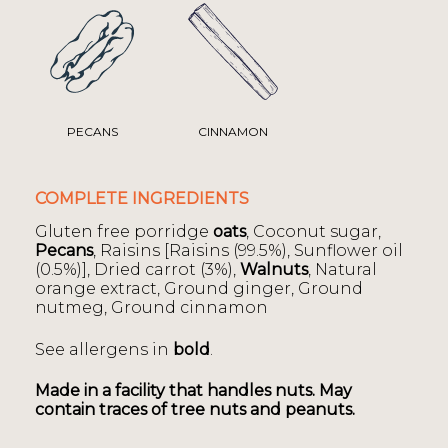
PECANS
CINNAMON
COMPLETE INGREDIENTS
Gluten free porridge
oats
, Coconut sugar,
Pecans
, Raisins [Raisins (99.5%), Sunflower oil
(0.5%)], Dried carrot (3%),
Walnuts
, Natural
orange extract, Ground ginger, Ground
nutmeg, Ground cinnamon
See allergens in
bold
.
Made in a facility that handles nuts. May
contain traces of tree nuts and peanuts.