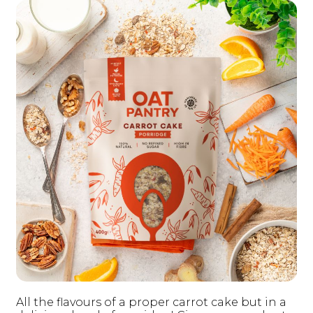
All the flavours of a proper carrot cake but in a