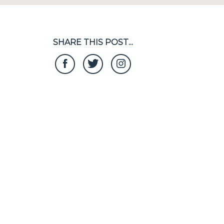
SHARE THIS POST...