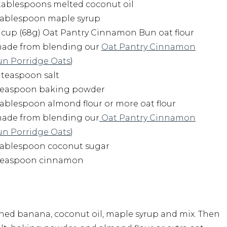
tablespoons melted coconut oil
 tablespoon maple syrup
cup (68g) Oat Pantry Cinnamon Bun oat flour
made from blending our
Oat Pantry Cinnamon
un Porridge Oats
)
 teaspoon salt
 teaspoon baking powder
tablespoon almond flour or more oat flour
made from blending our
Oat Pantry Cinnamon
un Porridge Oats
)
 tablespoon coconut sugar
 teaspoon cinnamon
hed banana, coconut oil, maple syrup and mix. Then