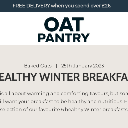
FREE DELIVERY
when you spend over £26.
Baked Oats
|
25th January 2023
HEALTHY WINTER BREAKFA
is all about warming and comforting flavours, but s
ill want your breakfast to be healthy and nutritious. H
selection of our favourite 6 healthy Winter breakfasts