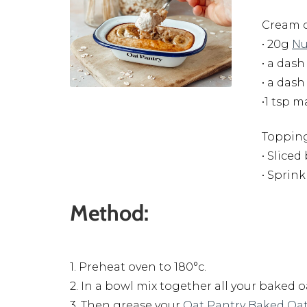
Cream c
• 20g
Nu
• a dash
• a das
•1 tsp 
Topping
• Slice
• Sprin
Method:
1. Preheat oven to 180°c.
2. In a bowl mix together all your baked 
3. Then grease your
Oat Pantry Baked Oat