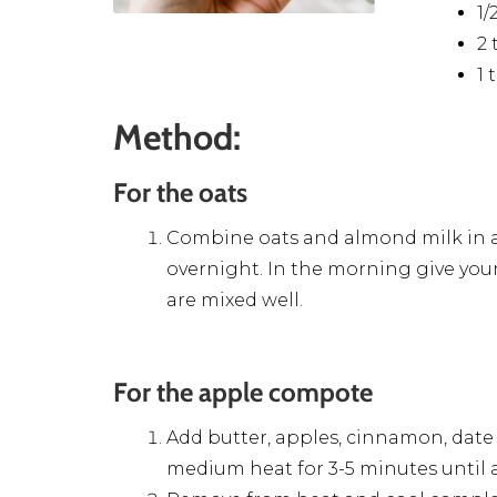
1
2 
1 
Method:
For the oats
Combine oats and almond milk in a j
overnight. In the morning give your
are mixed well.
For the apple compote
Add butter, apples, cinnamon, date
medium heat for 3-5 minutes until a