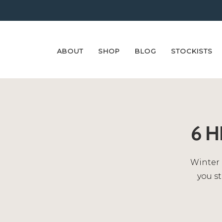
ABOUT
SHOP
BLOG
STOCKISTS
Skip
Skip
to
to
navigation
content
6 
Winter 
you st