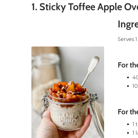
1. Sticky Toffee Apple Ov
Ingr
Serves 1
For th
4
1
For th
1 
1 