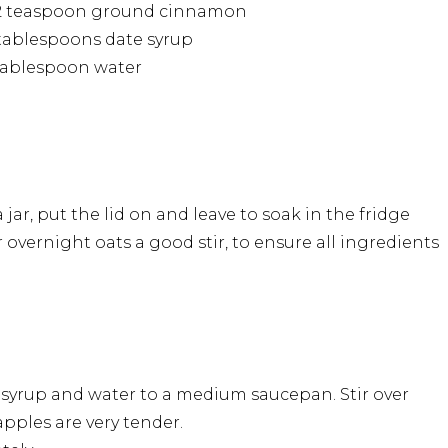
/2 teaspoon ground cinnamon
tablespoons date syrup
tablespoon water
ar, put the lid on and leave to soak in the fridge
 overnight oats a good stir, to ensure all ingredients
 syrup and water to a medium saucepan. Stir over
pples are very tender.