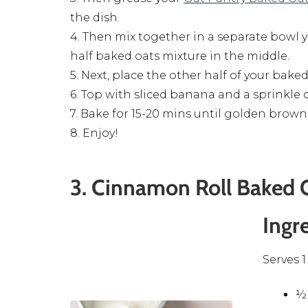
the dish.
4. Then mix together in a separate bowl 
half baked oats mixture in the middle.
5. Next, place the other half of your bake
6. Top with sliced banana and a sprinkle
7. Bake for 15-20 mins until golden brown
8. Enjoy!
3. Cinnamon Roll Baked 
Ingr
Serves 1
½