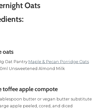
ernight Oats
edients:
e oats
0g Oat Pantry
Maple & Pecan Porridge Oats
00ml Unsweetened Almond Milk
e toffee apple compote
tablespoon butter or vegan butter substitute
large apple peeled, cored, and diced