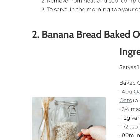
Remove from heat and cool complet
To serve, in the morning top your o
2. Banana Bread Baked O
Ingr
Serves 1
Baked O
• 40g
Oa
Oats
(b
• 3/4 m
• 12g va
• 1/2 t
• 80ml 