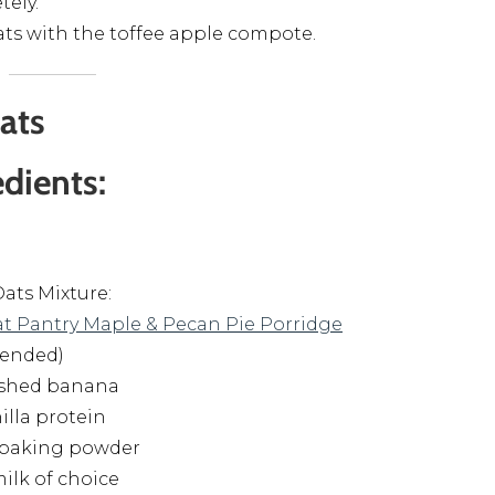
ely.
ats with the toffee apple compote.
ats
edients:
ats Mixture:
t Pantry Maple & Pecan Pie Porridge
lended)
ashed banana
nilla protein
sp baking powder
milk of choice