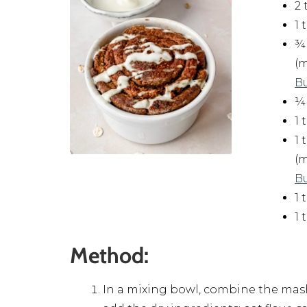
2 
1
¾ 
(
B
¼
1
1 
(
B
1
1
Method:
In a mixing bowl, combine the mas