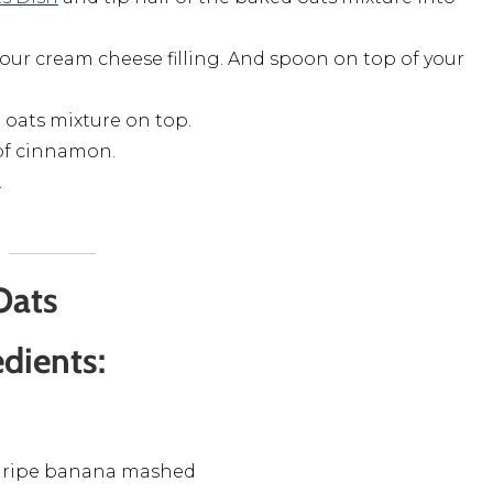
your cream cheese filling. And spoon on top of your
d oats mixture on top.
 of cinnamon.
.
Oats
edients:
 ripe banana mashed