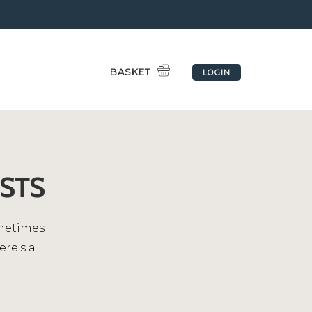
BASKET
LOGIN
STS
ometimes
ere's a
.