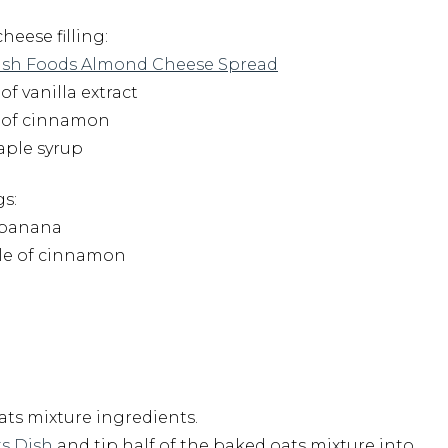
heese filling:
sh Foods Almond Cheese Spread
 of vanilla extract
h of cinnamon
maple syrup
s:
d banana
kle of cinnamon
oats mixture ingredients.
s Dish
and tip half of the baked oats mixture into