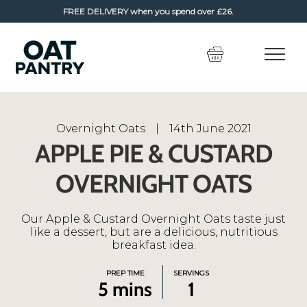
FREE DELIVERY
when you spend over £26.
Skip
Skip
to
to
navigation
content
Overnight Oats
|
14th June 2021
APPLE PIE & CUSTARD
OVERNIGHT OATS
Our Apple & Custard Overnight Oats taste just
like a dessert, but are a delicious, nutritious
breakfast idea.
PREP TIME
SERVINGS
5 mins
1