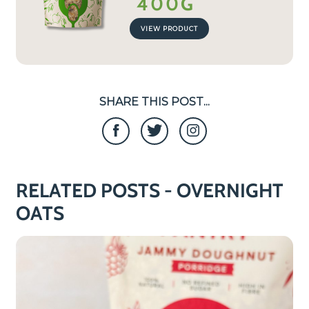
400G
VIEW PRODUCT
SHARE THIS POST...
RELATED POSTS - OVERNIGHT
OATS
COOKING
TIME
0
MIN
S!