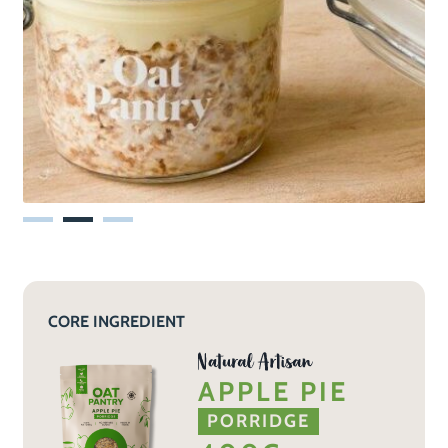
CORE INGREDIENT
APPLE PIE
PORRIDGE