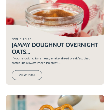
05TH JULY 26
JAMMY DOUGHNUT OVERNIGHT
OATS...
If you’re looking for an easy make-ahead breakfast that
tastes like a sweet morning treat,...
VIEW POST
PREP
TIME
5