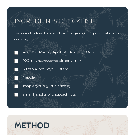
INGREDIENTS CHECKLIST
Use our checklist to tick off each ingredient in preparation for
cooking.
40g Oat Pantry Apple Pie Porridge Oats
100ml unsweetened almond milk
3 tbsp Alpro Soya Custard
1 apple
maple syrup (just a drizzle)
small handful of chopped nuts
METHOD