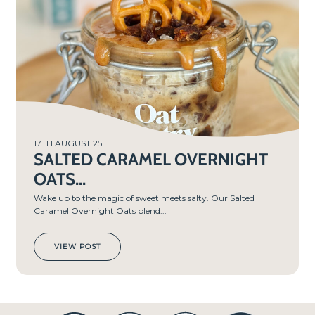
MIN
S
17TH AUGUST 25
SALTED CARAMEL OVERNIGHT
OATS...
Wake up to the magic of sweet meets salty. Our Salted
Caramel Overnight Oats blend...
VIEW POST