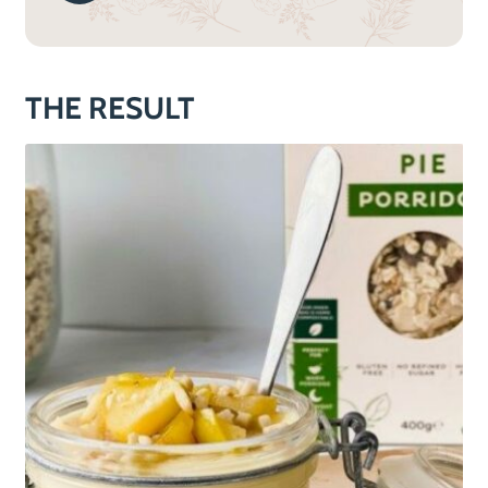
THE RESULT