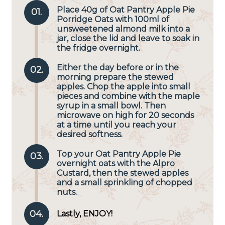
Place 40g of
Oat Pantry Apple Pie
01.
Porridge Oats
with 100ml of
unsweetened almond milk into a
jar, close the lid and leave to soak in
the fridge overnight.
Either the day before or in the
02.
morning prepare the stewed
apples. Chop the apple into small
pieces and combine with the maple
syrup in a small bowl. Then
microwave on high for 20 seconds
at a time until you reach your
desired softness.
Top your Oat Pantry Apple Pie
03.
overnight oats with the Alpro
Custard, then the stewed apples
and a small sprinkling of chopped
nuts.
04.
Lastly, ENJOY!