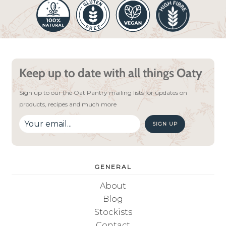
Keep up to date with all things Oaty
Sign up to our the Oat Pantry mailing lists for updates on
products, recipes and much more
SIGN UP
GENERAL
About
Blog
Stockists
Contact