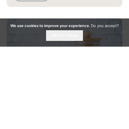
We use cookies to improve your experience.
Do you accept?
Allow Cookies
07TH DECEMBER 18
GET MORE FIBRE INTO YOUR
DIET WITH OATS...
The importance of fibre in your daily diet.