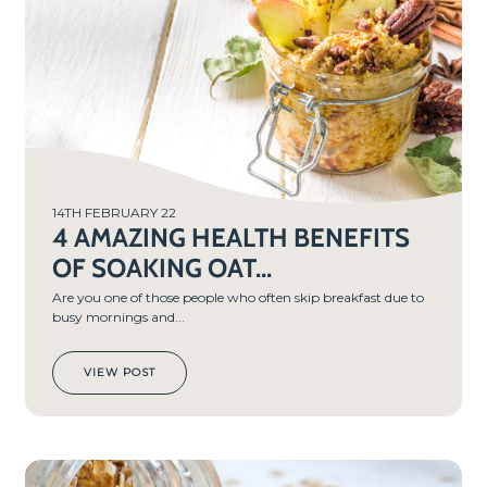
14TH FEBRUARY 22
4 AMAZING HEALTH BENEFITS
OF SOAKING OAT...
Are you one of those people who often skip breakfast due to
busy mornings and...
VIEW POST