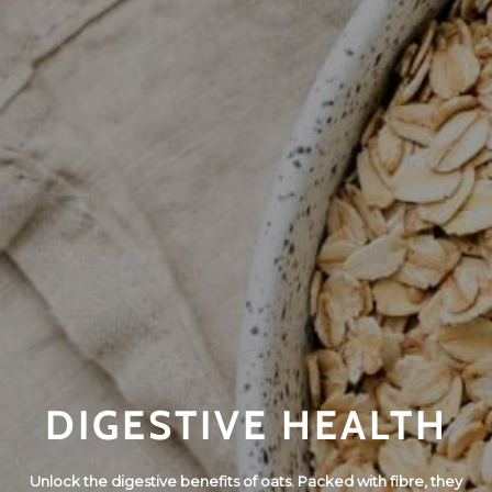
DIGESTIVE HEALTH
Unlock the digestive benefits of oats. Packed with fibre, they