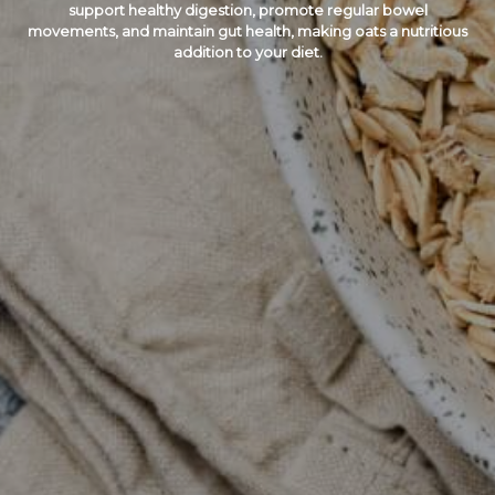
support healthy digestion, promote regular bowel
movements, and maintain gut health, making oats a nutritious
addition to your diet.