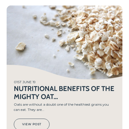
01ST JUNE 19
NUTRITIONAL BENEFITS OF THE
MIGHTY OAT...
Oats are without a doubt one of the healthiest grains you
can eat. They are...
VIEW POST