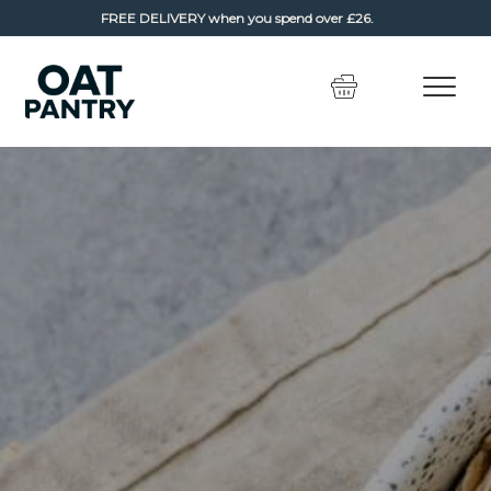
FREE DELIVERY
when you spend over £26.
Skip
Skip
to
to
navigation
content