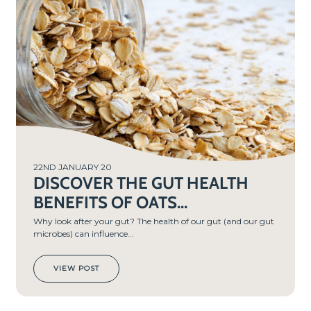
22ND JANUARY 20
DISCOVER THE GUT HEALTH
BENEFITS OF OATS...
Why look after your gut? The health of our gut (and our gut
microbes) can influence...
VIEW POST