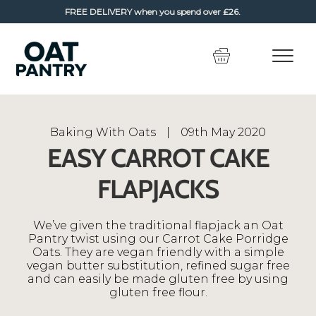
FREE DELIVERY
when you spend over £26.
Skip
Skip
to
to
navigation
content
Baking With Oats
|
09th May 2020
EASY CARROT CAKE
FLAPJACKS
We’ve given the traditional flapjack an Oat
Pantry twist using our Carrot Cake Porridge
Oats. They are vegan friendly with a simple
vegan butter substitution, refined sugar free
and can easily be made gluten free by using
gluten free flour.