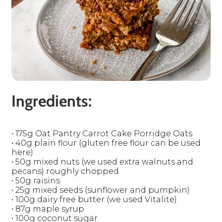
Ingredients:
• 175g Oat Pantry Carrot Cake Porridge Oats
• 40g plain flour (gluten free flour can be used
here)
• 50g mixed nuts (we used extra walnuts and
pecans) roughly chopped
• 50g raisins
• 25g mixed seeds (sunflower and pumpkin)
• 100g dairy free butter (we used Vitalite)
• 87g maple syrup
• 100g coconut sugar