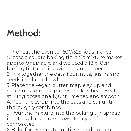
Method:
1. Preheat the oven to 160C/325F/gas mark 3.
Grease a square baking tin (this mixture makes
approx. 9 flapjacks and we used a 18 x 18cm
baking tin) and line with baking paper.
2. Mix together the oats, flour, nuts, raisins and
seeds in a large bowl.
3. Place the vegan butter, maple syrup and
coconut sugar in a pan over a low heat. Heat,
stirring occasionally, until melted and smooth.
4. Pour the syrup into the oats and stir until
thoroughly combined.
5. Pour the mixture into the baking tin, spread
it out level and press down firmly until
compacted.
6. Bake for 25 minutes until set and golden