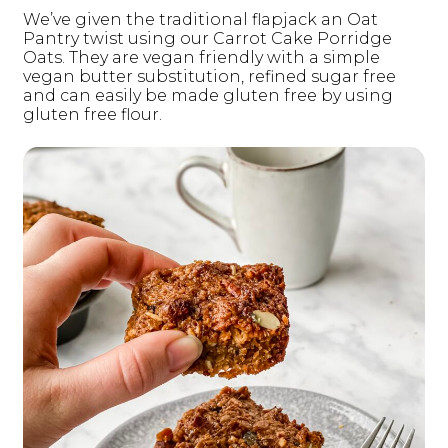
We’ve given the traditional flapjack an Oat
Pantry twist using our Carrot Cake Porridge
Oats. They are vegan friendly with a simple
vegan butter substitution, refined sugar free
and can easily be made gluten free by using
gluten free flour.