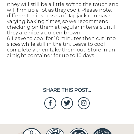
(they will still be a little soft to the touch and
will firm up a lot as they cool). Please note:
different thicknesses of flapjack can have
varying baking times, so we recommend
checking on them at regular intervals until
they are nicely golden brown.
6. Leave to cool for 10 minutes then cut into
slices while still in the tin. Leave to cool
completely then take them out. Store in an
airtight container for up to 10 days.
SHARE THIS POST...