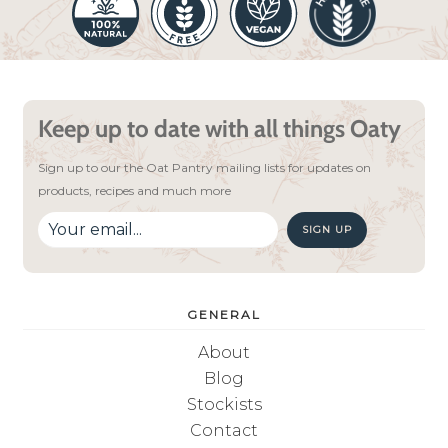
Keep up to date with all things Oaty
Sign up to our the Oat Pantry mailing lists for updates on
products, recipes and much more
SIGN UP
GENERAL
About
Blog
Stockists
Contact